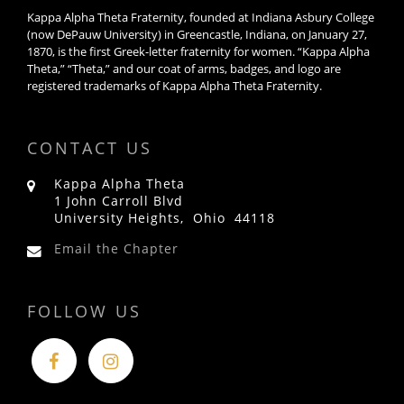
Kappa Alpha Theta Fraternity, founded at Indiana Asbury College
(now DePauw University) in Greencastle, Indiana, on January 27,
1870, is the first Greek-letter fraternity for women. “Kappa Alpha
Theta,” “Theta,” and our coat of arms, badges, and logo are
registered trademarks of Kappa Alpha Theta Fraternity.
CONTACT US
Kappa Alpha Theta
1 John Carroll Blvd
University Heights, Ohio 44118
Email the Chapter
FOLLOW US