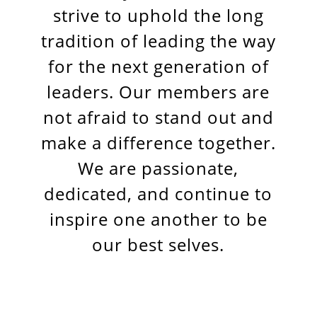
strive to uphold the long
tradition of leading the way
for the next generation of
leaders. Our members are
not afraid to stand out and
make a difference together.
We are passionate,
dedicated, and continue to
inspire one another to be
our best selves.