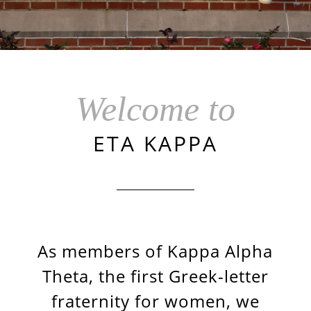
Welcome to
ETA KAPPA
As members of Kappa Alpha
Theta, the first Greek-letter
fraternity for women, we